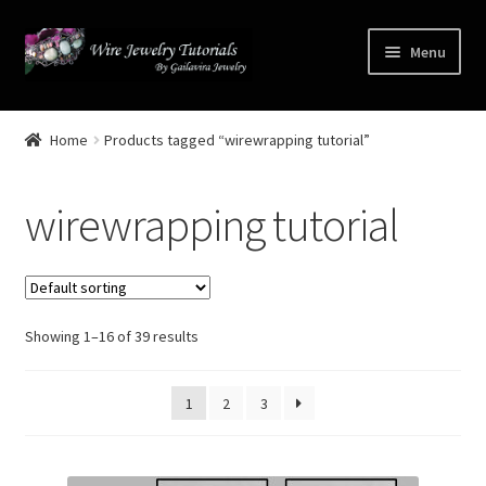
Skip
Skip
Menu
to
to
navigation
content
Home
Home
Products tagged “wirewrapping tutorial”
Terms and Conditions
wirewrapping tutorial
Cart
Checkout
Showing 1–16 of 39 results
Contact
Free Video Tutorials
1
2
3
Mailing List Sign-up