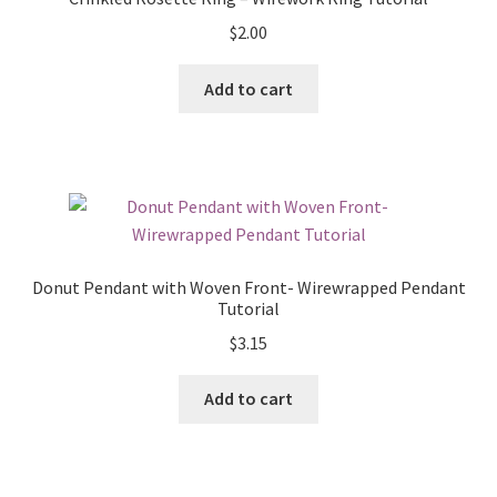
$
2.00
Add to cart
Donut Pendant with Woven Front- Wirewrapped Pendant
Tutorial
$
3.15
Add to cart