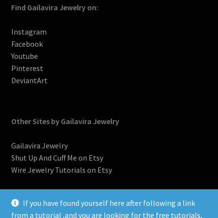
Find Gailavira Jewelry on:
Instagram
Facebook
Youtube
Pinterest
DeviantArt
Other Sites by Gailavira Jewelry
Gailavira Jewelry
Shut Up And Cuff Me on Etsy
Wire Jewelry Tutorials on Etsy
If you have found yourself here after following a link
from a tutorial ,and you are looking for the free tutorials,