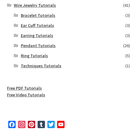
Wire Jewelry Tutorials
(41)
Bracelet Tutorials
(3)
Ear Cuff Tutorials
(3)
Earring Tutorials
(3)
Pendant Tutorials
(26)
Ring Tutorials
(5)
Techniques Tutorials
(1)
Free PDF Tutorials
Free Video Tutorials
F
I
P
T
T
Y
a
n
i
u
w
o