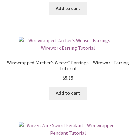
Add to cart
Wirewrapped “Archer’s Weave” Earrings – Wirework Earring
Tutorial
$
5.15
Add to cart