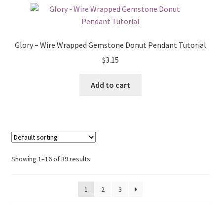
Glory – Wire Wrapped Gemstone Donut Pendant Tutorial
$
3.15
Add to cart
Showing 1–16 of 39 results
1
2
3