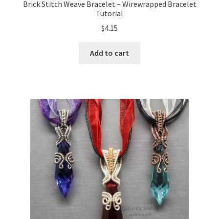
Brick Stitch Weave Bracelet – Wirewrapped Bracelet
Tutorial
$
4.15
Add to cart