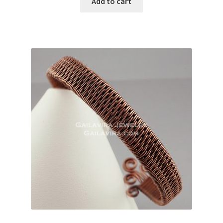
Add to cart