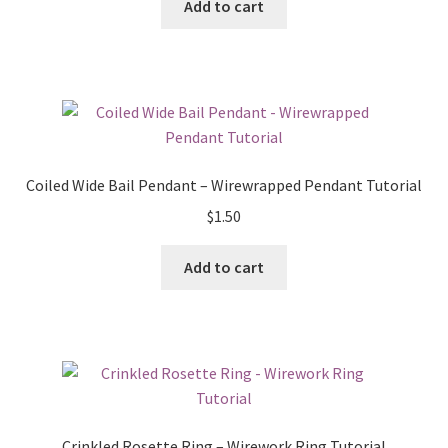
Add to cart
Coiled Wide Bail Pendant – Wirewrapped Pendant Tutorial
$
1.50
Add to cart
Crinkled Rosette Ring – Wirework Ring Tutorial