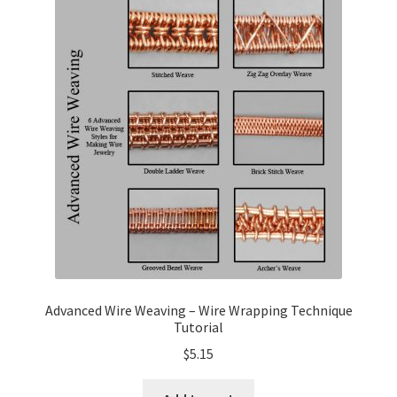
My Account
Privacy Policy
Shop Down for Maintenance
Free Video Tutorials
Free Wire Wrapping Tutorials (PDF Format)
Copyright Info For Tutorials
Advanced Wire Weaving – Wire Wrapping Technique
Tutorial
$
5.15