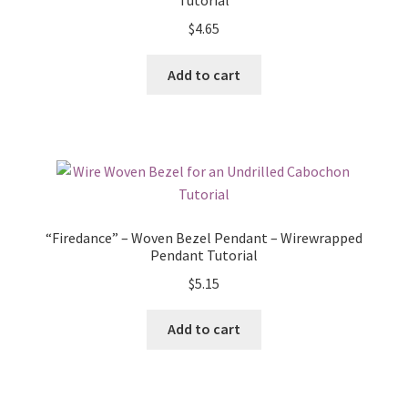
Tutorial
$
4.65
Add to cart
“Firedance” – Woven Bezel Pendant – Wirewrapped
Pendant Tutorial
$
5.15
Add to cart