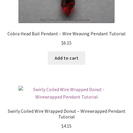
Cobra Head Bail Pendant – Wire Weaving Pendant Tutorial
$
6.15
Add to cart
Swirly Coiled Wire Wrapped Donut – Wirewrapped Pendant
Tutorial
$
4.15