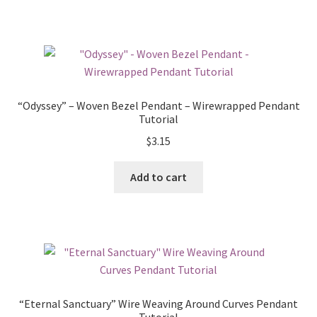
“Odyssey” – Woven Bezel Pendant – Wirewrapped Pendant
Tutorial
$
3.15
Add to cart
“Eternal Sanctuary” Wire Weaving Around Curves Pendant