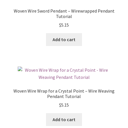
Woven Wire Sword Pendant – Wirewrapped Pendant
Tutorial
$
5.15
Add to cart
Woven Wire Wrap for a Crystal Point – Wire Weaving
Pendant Tutorial
$
5.15
Add to cart