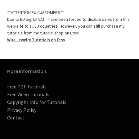
c
s
n
m
i
u
e
t
t
b
t
T
**ATTENTION EU CUSTOMERS**
b
a
e
l
t
u
Due to EU digital VAT, I have been forced to disable sales from this
o
g
r
r
e
b
web-site to all EU countries. However, you can still purchase my
o
r
e
r
e
tutorials from my tutorial shop on Etsy:
k
a
s
C
Wire Jewelry Tutorials on Etsy
m
t
h
a
n
n
More Information
e
l
Free PDF Tutorials
Free Video Tutorials
Copyright Info for Tutorials
Privacy Policy
Contact