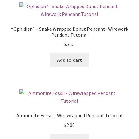
“Ophidian” – Snake Wrapped Donut Pendant- Wirework
Pendant Tutorial
$
5.15
Add to cart
Ammonite Fossil – Wirewrapped Pendant Tutorial
$
2.00