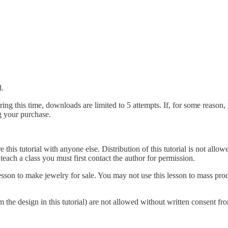
d.
ing this time, downloads are limited to 5 attempts. If, for some reason,
g your purchase.
e this tutorial with anyone else. Distribution of this tutorial is not all
o teach a class you must first contact the author for permission.
 lesson to make jewelry for sale. You may not use this lesson to mass p
rom the design in this tutorial) are not allowed without written consent fr