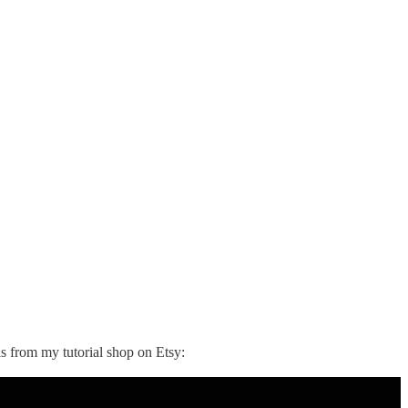
ls from my tutorial shop on Etsy: