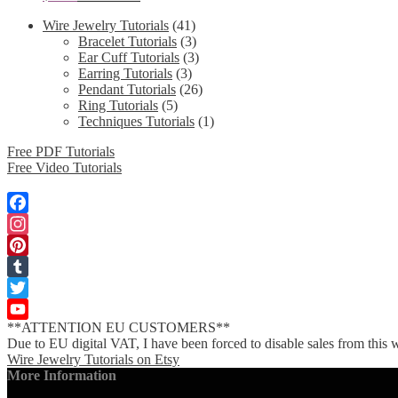
Wire Jewelry Tutorials
(41)
Bracelet Tutorials
(3)
Ear Cuff Tutorials
(3)
Earring Tutorials
(3)
Pendant Tutorials
(26)
Ring Tutorials
(5)
Techniques Tutorials
(1)
Free PDF Tutorials
Free Video Tutorials
Facebook
Instagram
Pinterest
Tumblr
Twitter
**ATTENTION EU CUSTOMERS**
YouTube
Due to EU digital VAT, I have been forced to disable sales from this w
Channel
Wire Jewelry Tutorials on Etsy
More Information