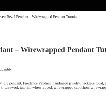
ven Bezel Pendant – Wirewrapped Pendant Tutorial
dant – Wirewrapped Pendant Tut
quantity
ry
,
diy pendant
,
Firedance Pendant
,
handmade jewelry
,
necklace focal
,
rk
,
wirework tutorial
,
wirewrapped
,
wirewrapped cabochon
,
wirewrap