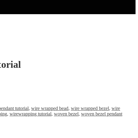
orial
pendant tutorial
,
wire wrapped bead
,
wire wrapped bezel
,
wire
ping
,
wirewrapping tutorial
,
woven bezel
,
woven bezel pendant