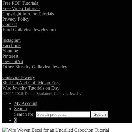
Free PDF Tutorials
Free Video Tutorials
Copyright Info for Tutorials
Privacy Policy
Contact
Find Gailavira Jewelry on:
Instagram
Facebook
Youtube
Pinterest
DeviantArt
Other Sites by Gailavira Jewelry
Gailavira Jewelry
Shut Up And Cuff Me on Etsy
Wire Jewelry Tutorials on Etsy
©2007-2026, Donna Spadafore, Gailavira Jewelry
My Account
Search
Search for:
Search
0