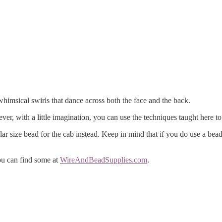
imsical swirls that dance across both the face and the back.
ver, with a little imagination, you can use the techniques taught here to
ilar size bead for the cab instead. Keep in mind that if you do use a be
ou can find some at
WireAndBeadSupplies.com
.