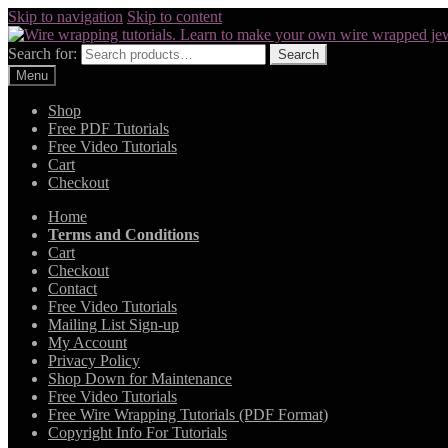
Skip to navigation
Skip to content
Search for:
Search
Menu
Shop
Free PDF Tutorials
Free Video Tutorials
Cart
Checkout
Home
Terms and Conditions
Cart
Checkout
Contact
Free Video Tutorials
Mailing List Sign-up
My Account
Privacy Policy
Shop Down for Maintenance
Free Video Tutorials
Free Wire Wrapping Tutorials (PDF Format)
Copyright Info For Tutorials