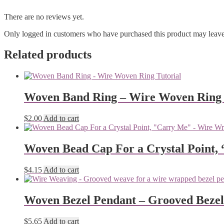
There are no reviews yet.
Only logged in customers who have purchased this product may leave
Related products
Woven Band Ring – Wire Woven Ring 
$
2.00
Add to cart
Woven Bead Cap For a Crystal Point,
$
4.15
Add to cart
Woven Bezel Pendant – Grooved Beze
$
5.65
Add to cart