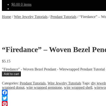
$
0.00
0 items
Home
/
Wire Jewelry Tutorials
/
Pendant Tutorials
/
“Firedance” – Wo
“Firedance” – Woven Bezel Pen
$
5.15
"Firedance" - Woven Bezel Pendant - Wirewrapped Pendant Tutorial 
Add to cart
Categories:
Pendant Tutorials
,
Wire Jewelry Tutorials
Tags:
diy jewel
wrapped donut
,
wire wrapped gemstone
,
wire wrapped shell
,
wirewo
Facebook
Twitter