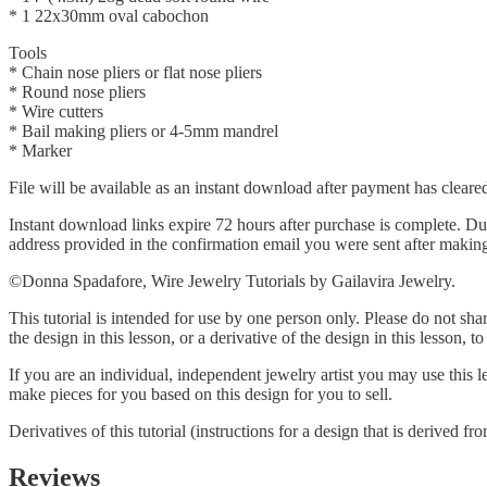
* 1 22x30mm oval cabochon
Tools
* Chain nose pliers or flat nose pliers
* Round nose pliers
* Wire cutters
* Bail making pliers or 4-5mm mandrel
* Marker
File will be available as an instant download after payment has cleare
Instant download links expire 72 hours after purchase is complete. Dur
address provided in the confirmation email you were sent after makin
©Donna Spadafore, Wire Jewelry Tutorials by Gailavira Jewelry.
This tutorial is intended for use by one person only. Please do not shar
the design in this lesson, or a derivative of the design in this lesson, t
If you are an individual, independent jewelry artist you may use this
make pieces for you based on this design for you to sell.
Derivatives of this tutorial (instructions for a design that is derived f
Reviews