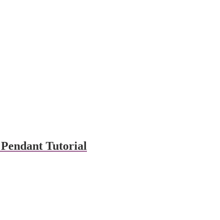
Pendant Tutorial