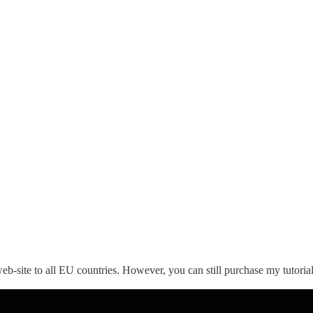
eb-site to all EU countries. However, you can still purchase my tutoria