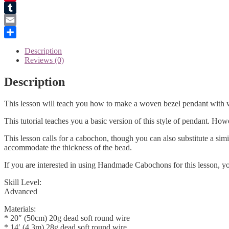
Pinterest
Tumblr
Email
Share
Description
Reviews (0)
Description
This lesson will teach you how to make a woven bezel pendant with wh
This tutorial teaches you a basic version of this style of pendant. Howe
This lesson calls for a cabochon, though you can also substitute a sim
accommodate the thickness of the bead.
If you are interested in using Handmade Cabochons for this lesson, y
Skill Level:
Advanced
Materials:
* 20″ (50cm) 20g dead soft round wire
* 14′ (4.3m) 28g dead soft round wire