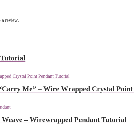
 a review.
Tutorial
 “Carry Me” – Wire Wrapped Crystal Point 
l Weave – Wirewrapped Pendant Tutorial