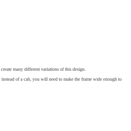
 create many different variations of this design.
ad instead of a cab, you will need to make the frame wide enough to