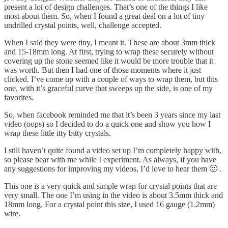
present a lot of design challenges. That’s one of the things I like
most about them. So, when I found a great deal on a lot of tiny
undrilled crystal points, well, challenge accepted.
When I said they were tiny, I meant it. These are about 3mm thick
and 15-18mm long. At first, trying to wrap these securely without
covering up the stone seemed like it would be more trouble that it
was worth. But then I had one of those moments where it just
clicked. I’ve come up with a couple of ways to wrap them, but this
one, with it’s graceful curve that sweeps up the side, is one of my
favorites.
So, when facebook reminded me that it’s been 3 years since my last
video (oops) so I decided to do a quick one and show you how I
wrap these little itty bitty crystals.
I still haven’t quite found a video set up I’m completely happy with,
so please bear with me while I experiment. As always, if you have
any suggestions for improving my videos, I’d love to hear them 🙂 .
This one is a very quick and simple wrap for crystal points that are
very small. The one I’m using in the video is about 3.5mm thick and
18mm long. For a crystal point this size, I used 16 gauge (1.2mm)
wire.