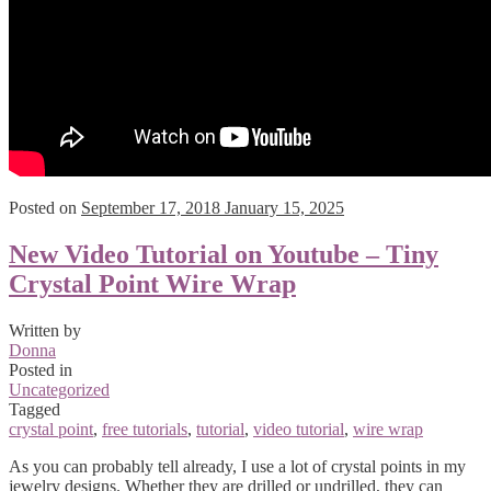
Posted on
September 17, 2018
January 15, 2025
New Video Tutorial on Youtube – Tiny
Crystal Point Wire Wrap
Written by
Donna
Posted in
Uncategorized
Tagged
crystal point
,
free tutorials
,
tutorial
,
video tutorial
,
wire wrap
As you can probably tell already, I use a lot of crystal points in my
jewelry designs. Whether they are drilled or undrilled, they can