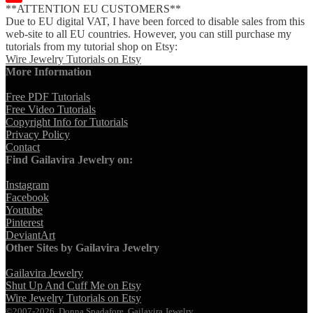
**ATTENTION EU CUSTOMERS**
YouTube
Due to EU digital VAT, I have been forced to disable sales from this
Channel
web-site to all EU countries. However, you can still purchase my
tutorials from my tutorial shop on Etsy:
Wire Jewelry Tutorials on Etsy
More Information
Free PDF Tutorials
Free Video Tutorials
Copyright Info for Tutorials
Privacy Policy
Contact
Find Gailavira Jewelry on:
Instagram
Facebook
Youtube
Pinterest
DeviantArt
Other Sites by Gailavira Jewelry
Gailavira Jewelry
Shut Up And Cuff Me on Etsy
Wire Jewelry Tutorials on Etsy
©2007-2026, Donna Spadafore, Gailavira Jewelry