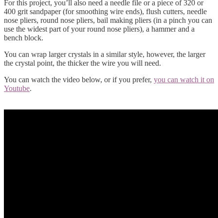
For this project, you’ll also need a needle file or a piece of 320 or
400 grit sandpaper (for smoothing wire ends), flush cutters, needle
nose pliers, round nose pliers, bail making pliers (in a pinch you can
use the widest part of your round nose pliers), a hammer and a
bench block.
You can wrap larger crystals in a similar style, however, the larger
the crystal point, the thicker the wire you will need.
You can watch the video below, or if you prefer,
you can watch it on
Youtube
.