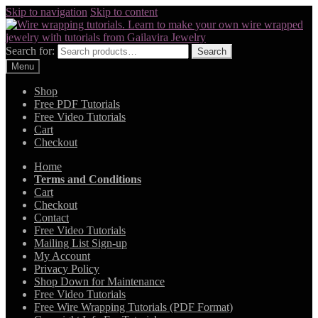
Skip to navigation
Skip to content
Search for:
Search
Menu
Shop
Free PDF Tutorials
Free Video Tutorials
Cart
Checkout
Home
Terms and Conditions
Cart
Checkout
Contact
Free Video Tutorials
Mailing List Sign-up
My Account
Privacy Policy
Shop Down for Maintenance
Free Video Tutorials
Free Wire Wrapping Tutorials (PDF Format)