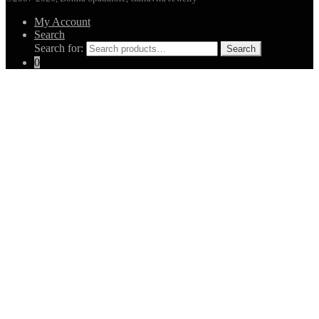
My Account
Search
Search for:
Search
0