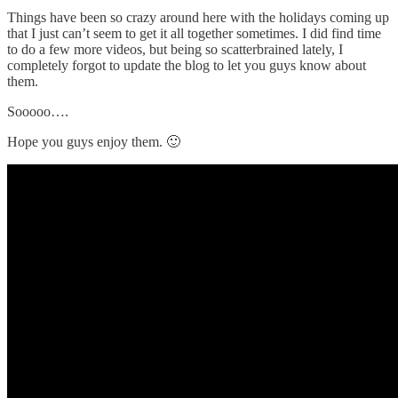
Things have been so crazy around here with the holidays coming up
that I just can’t seem to get it all together sometimes. I did find time
to do a few more videos, but being so scatterbrained lately, I
completely forgot to update the blog to let you guys know about
them.
Sooooo….
Hope you guys enjoy them. 🙂