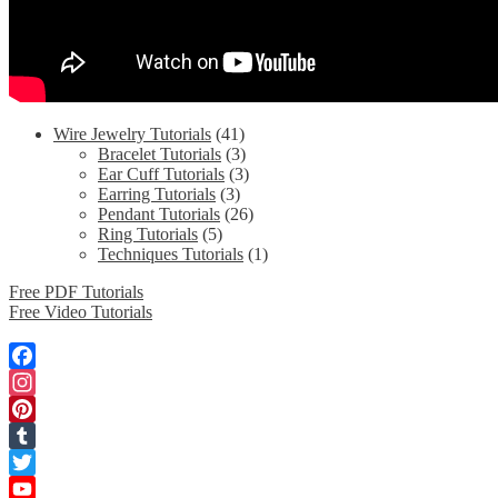
Wire Jewelry Tutorials
(41)
Bracelet Tutorials
(3)
Ear Cuff Tutorials
(3)
Earring Tutorials
(3)
Pendant Tutorials
(26)
Ring Tutorials
(5)
Techniques Tutorials
(1)
Free PDF Tutorials
Free Video Tutorials
Facebook
Instagram
Pinterest
Tumblr
Twitter