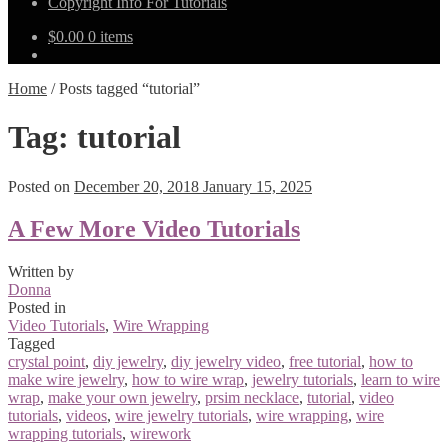
Copyright Info For Tutorials
$
0.00
0 items
Home
/
Posts tagged “tutorial”
Tag:
tutorial
Posted on
December 20, 2018
January 15, 2025
A Few More Video Tutorials
Written by
Donna
Posted in
Video Tutorials
,
Wire Wrapping
Tagged
crystal point
,
diy jewelry
,
diy jewelry video
,
free tutorial
,
how to
make wire jewelry
,
how to wire wrap
,
jewelry tutorials
,
learn to wire
wrap
,
make your own jewelry
,
prsim necklace
,
tutorial
,
video
tutorials
,
videos
,
wire jewelry tutorials
,
wire wrapping
,
wire
wrapping tutorials
,
wirework