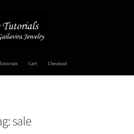
Tutorials
Cart
Checkout
Contact
Free Video Tutorials
Mailing List Sign-up
My Account
ee Video Tutorials
Free Wire Wrapping Tutorials (PDF Format)
ag:
sale