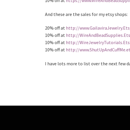
10% off at
https://www.WireAndBeadSuppl
And these are the sales for my etsy shops:
20% off at
http://www.GailaviraJewelry.Et
10% off at
http://WireAndBeadSupplies.Et
10% off at
http://WireJewelryTutorials.Et
10% off at
http://www.ShutUpAndCuffMe.e
I have lots more to list over the next few d