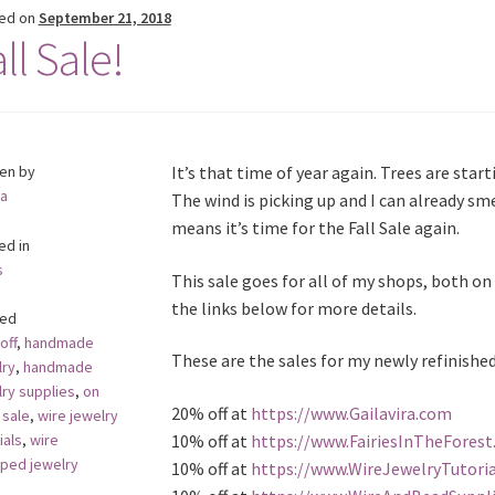
ed on
September 21, 2018
ll Sale!
ten by
It’s that time of year again. Trees are start
a
The wind is picking up and I can already sme
means it’s time for the Fall Sale again.
ed in
s
This sale goes for all of my shops, both on 
the links below for more details.
ed
off
,
handmade
These are the sales for my newly refinished
lry
,
handmade
lry supplies
,
on
20% off at
https://www.Gailavira.com
,
sale
,
wire jewelry
10% off at
https://www.FairiesInTheFores
ials
,
wire
ped jewelry
10% off at
https://www.WireJewelryTutori