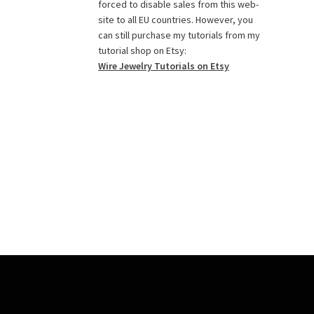
o
g
r
r
e
b
forced to disable sales from this web-
o
r
e
r
e
site to all EU countries. However, you
k
a
s
C
can still purchase my tutorials from my
tutorial shop on Etsy:
m
t
h
Wire Jewelry Tutorials on Etsy
a
n
n
e
l