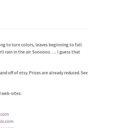
ing to turn colors, leaves beginning to fall.
ll rain in the air. Soooooo….. I guess that
and off of etsy. Prices are already reduced. See
 web-sites:
t.com
als.com