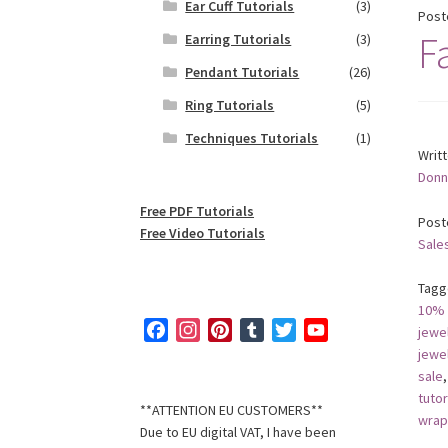
Ear Cuff Tutorials
(3)
Post
Fa
Earring Tutorials
(3)
Pendant Tutorials
(26)
Ring Tutorials
(5)
Techniques Tutorials
(1)
Writ
Donn
Free PDF Tutorials
Post
Free Video Tutorials
Sale
Tagg
10% 
F
I
P
T
T
Y
jewe
a
n
i
u
w
o
jewe
sale
c
s
n
m
i
u
tutor
e
t
t
b
t
T
**ATTENTION EU CUSTOMERS**
wrap
b
a
e
l
t
u
Due to EU digital VAT, I have been