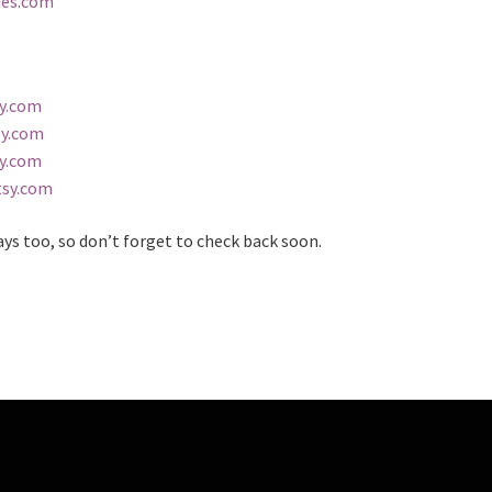
ies.com
sy.com
sy.com
sy.com
tsy.com
ays too, so don’t forget to check back soon.