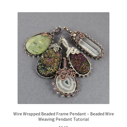
Wire Wrapped Beaded Frame Pendant – Beaded Wire
Weaving Pendant Tutorial