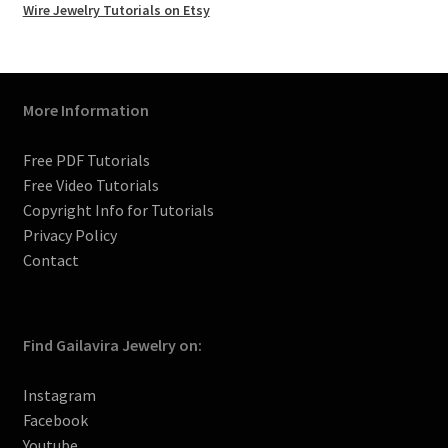
k
a
s
C
Wire Jewelry Tutorials on Etsy
m
t
h
a
n
n
More Information
e
l
Free PDF Tutorials
Free Video Tutorials
Copyright Info for Tutorials
Privacy Policy
Contact
Find Gailavira Jewelry on:
Instagram
Facebook
Youtube