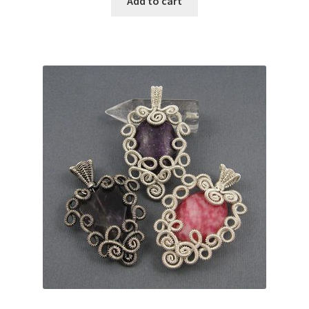
Add to cart