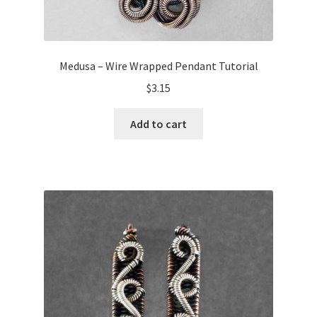
Medusa – Wire Wrapped Pendant Tutorial
$
3.15
Add to cart