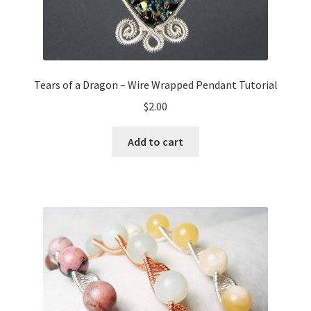
Tears of a Dragon – Wire Wrapped Pendant Tutorial
$
2.00
Add to cart