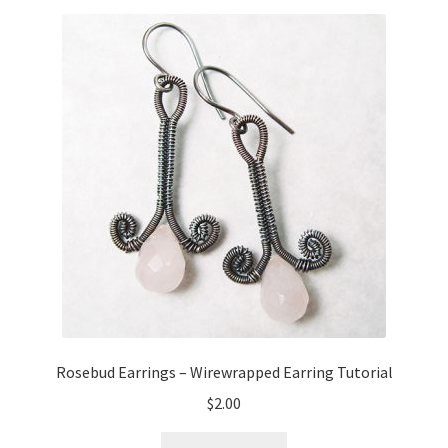
Rosebud Earrings – Wirewrapped Earring Tutorial
$
2.00