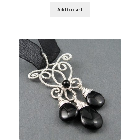
Add to cart