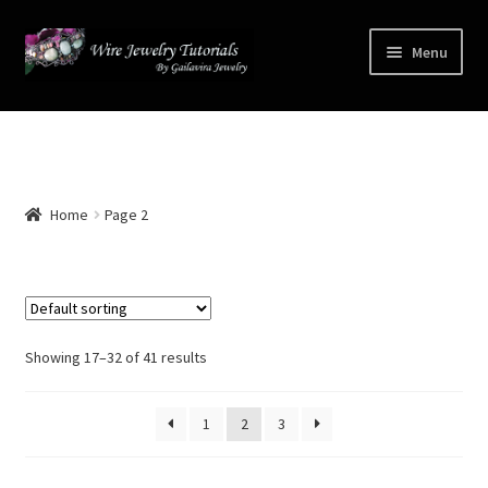
Skip
Skip
Menu
to
to
navigation
content
Home
Terms and Conditions
Home
Page 2
Cart
Checkout
Contact
Showing 17–32 of 41 results
Free Video Tutorials
1
2
3
Mailing List Sign-up