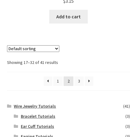
$
3.15
Add to cart
Showing 17–32 of 41 results
1
2
3
Wire Jewelry Tutorials
(41)
Bracelet Tutorials
(3)
Ear Cuff Tutorials
(3)
Earring Tutorials
(3)