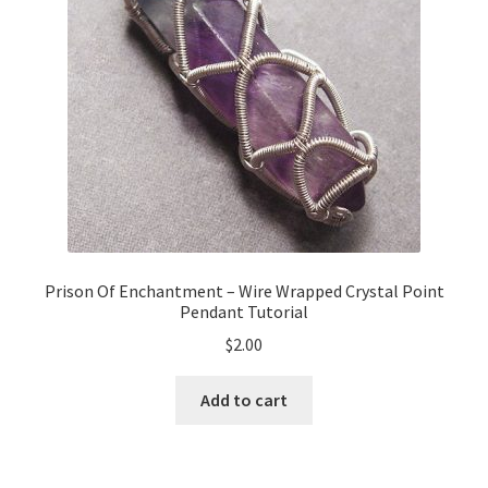
Prison Of Enchantment – Wire Wrapped Crystal Point
Pendant Tutorial
$
2.00
Add to cart