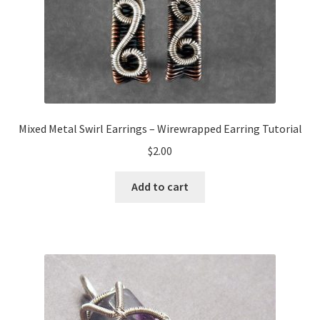
Mixed Metal Swirl Earrings – Wirewrapped Earring Tutorial
$
2.00
Add to cart