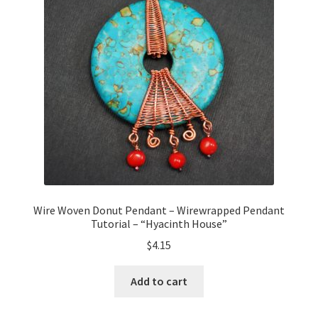
Wire Woven Donut Pendant – Wirewrapped Pendant
Tutorial – “Hyacinth House”
$
4.15
Add to cart