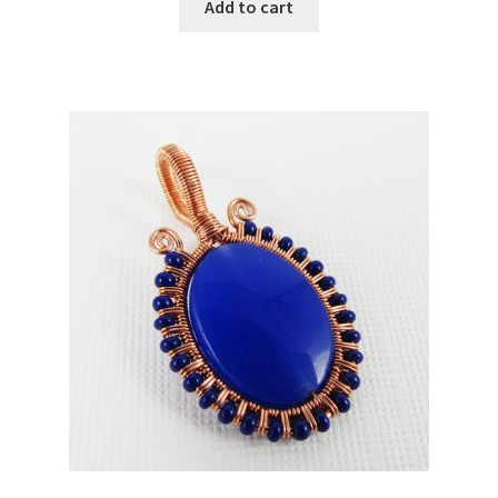
Add to cart