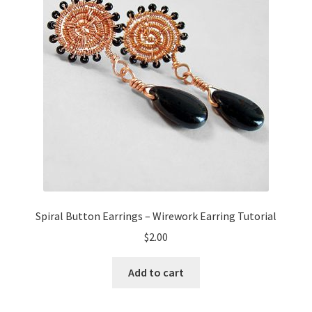
Spiral Button Earrings – Wirework Earring Tutorial
$
2.00
Add to cart