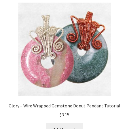
My Account
Privacy Policy
Shop Down for Maintenance
Free Video Tutorials
Free Wire Wrapping Tutorials (PDF Format)
Copyright Info For Tutorials
Glory – Wire Wrapped Gemstone Donut Pendant Tutorial
$
3.15