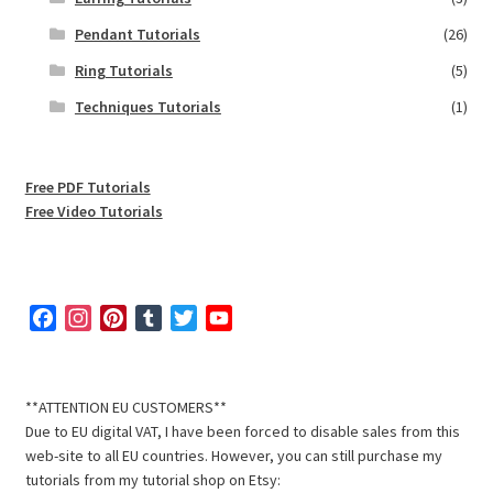
Pendant Tutorials
(26)
Ring Tutorials
(5)
Techniques Tutorials
(1)
Free PDF Tutorials
Free Video Tutorials
F
I
P
T
T
Y
a
n
i
u
w
o
c
s
n
m
i
u
e
t
t
b
t
T
**ATTENTION EU CUSTOMERS**
b
a
e
l
t
u
Due to EU digital VAT, I have been forced to disable sales from this
o
g
r
r
e
b
web-site to all EU countries. However, you can still purchase my
o
r
e
r
e
tutorials from my tutorial shop on Etsy: