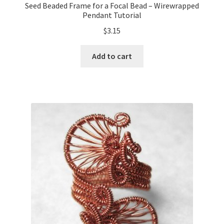
Seed Beaded Frame for a Focal Bead – Wirewrapped
Pendant Tutorial
$
3.15
Add to cart