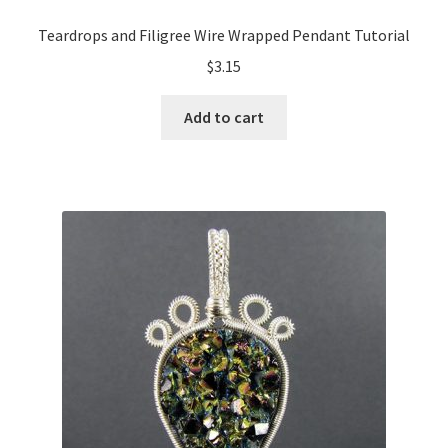
Teardrops and Filigree Wire Wrapped Pendant Tutorial
$
3.15
Add to cart