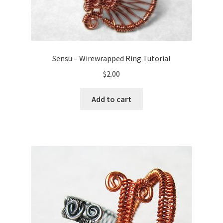
Sensu – Wirewrapped Ring Tutorial
$
2.00
Add to cart