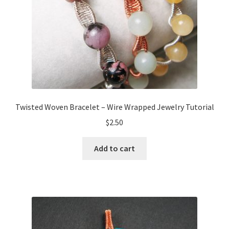
Twisted Woven Bracelet – Wire Wrapped Jewelry Tutorial
$
2.50
Add to cart