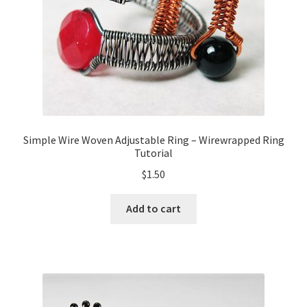
Simple Wire Woven Adjustable Ring – Wirewrapped Ring
Tutorial
$
1.50
Add to cart