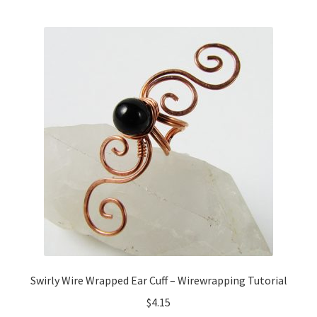
Swirly Wire Wrapped Ear Cuff – Wirewrapping Tutorial
$
4.15