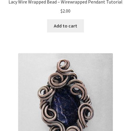
Lacy Wire Wrapped Bead – Wirewrapped Pendant Tutorial
$
2.00
Add to cart