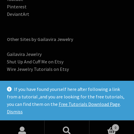
Pinterest
DeviantArt
Other Sites by Gailavira Jewelry
Gailavira Jewelry
Shut Up And Cuff Me on Etsy
Wire Jewelry Tutorials on Etsy
If you have found yourself here after following a link
from a tutorial ,and you are looking for the free tutorials,
you can find them on the
Free Tutorials Download Page
.
©2007-2026, Donna Spadafore, Gailavira Jewelry
Dismiss
0