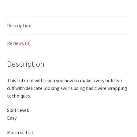
a
w
i
u
m
h
Wirewrapping
c
i
n
m
a
a
Tutorial
e
t
t
b
i
r
quantity
b
t
e
l
l
e
Description
o
e
r
r
o
r
e
Reviews (0)
k
s
t
Description
This tutorial will teach you how to make a very bold ear
cuff with delicate looking swirls using basic wire wrapping
techniques.
Skill Level:
Easy
Material List: