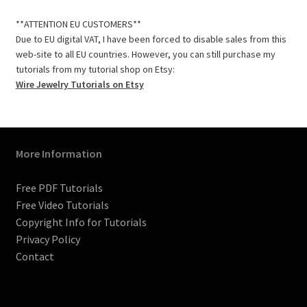
c
s
n
m
i
u
e
t
t
b
t
T
**ATTENTION EU CUSTOMERS**
b
a
e
l
t
u
Due to EU digital VAT, I have been forced to disable sales from this
o
g
r
r
e
b
web-site to all EU countries. However, you can still purchase my
o
r
e
r
e
tutorials from my tutorial shop on Etsy:
k
a
s
C
Wire Jewelry Tutorials on Etsy
m
t
h
a
n
n
More Information
e
l
Free PDF Tutorials
Free Video Tutorials
Copyright Info for Tutorials
Privacy Policy
Contact