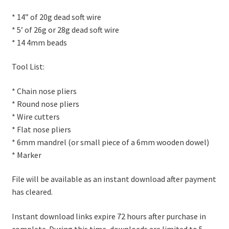
* 14” of 20g dead soft wire
* 5’ of 26g or 28g dead soft wire
* 14 4mm beads
Tool List:
* Chain nose pliers
* Round nose pliers
* Wire cutters
* Flat nose pliers
* 6mm mandrel (or small piece of a 6mm wooden dowel)
* Marker
File will be available as an instant download after payment
has cleared.
Instant download links expire 72 hours after purchase in