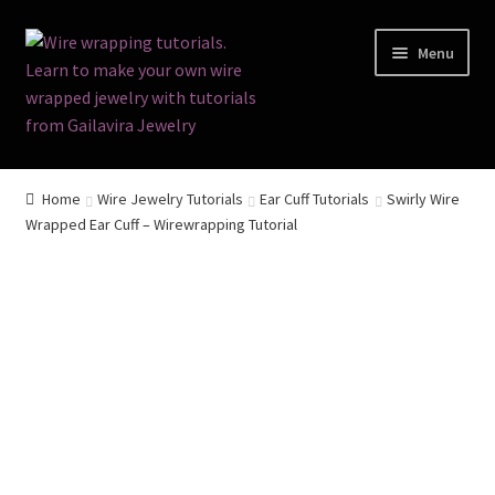
Skip
Skip
Menu
to
to
navigation
content
Home
Home
Wire Jewelry Tutorials
Ear Cuff Tutorials
Swirly Wire
Wrapped Ear Cuff – Wirewrapping Tutorial
Terms and Conditions
Cart
Checkout
Contact
Free Video Tutorials