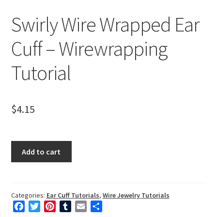
Mailing List Sign-up
Swirly Wire Wrapped Ear
My Account
Cuff – Wirewrapping
Privacy Policy
Tutorial
Shop Down for Maintenance
$
4.15
Free Video Tutorials
Free Wire Wrapping Tutorials (PDF Format)
Swirly
Add to cart
Wire
Copyright Info For Tutorials
Wrapped
Ear
Cuff
Categories:
Ear Cuff Tutorials
,
Wire Jewelry Tutorials
F
T
P
T
E
S
-