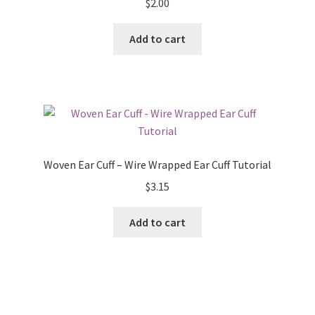
$
2.00
Add to cart
Woven Ear Cuff – Wire Wrapped Ear Cuff Tutorial
$
3.15
Add to cart