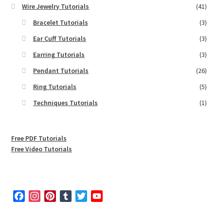
Wire Jewelry Tutorials
(41)
Bracelet Tutorials
(3)
Ear Cuff Tutorials
(3)
Earring Tutorials
(3)
Pendant Tutorials
(26)
Ring Tutorials
(5)
Techniques Tutorials
(1)
Free PDF Tutorials
Free Video Tutorials
F
I
P
T
T
Y
a
n
i
u
w
o