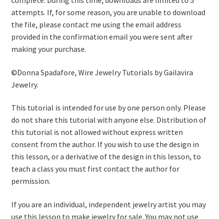
complete. During this time, downloads are limited to 5
attempts. If, for some reason, you are unable to download
the file, please contact me using the email address
provided in the confirmation email you were sent after
making your purchase.
©Donna Spadafore, Wire Jewelry Tutorials by Gailavira
Jewelry.
This tutorial is intended for use by one person only. Please
do not share this tutorial with anyone else. Distribution of
this tutorial is not allowed without express written
consent from the author. If you wish to use the design in
this lesson, or a derivative of the design in this lesson, to
teach a class you must first contact the author for
permission.
If you are an individual, independent jewelry artist you may
use this lesson to make jewelry for sale. You may not use