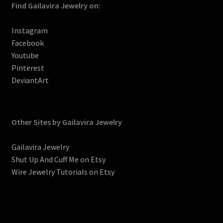
Find Gailavira Jewelry on:
Instagram
Facebook
Youtube
Pinterest
DeviantArt
Other Sites by Gailavira Jewelry
Gailavira Jewelry
Shut Up And Cuff Me on Etsy
Wire Jewelry Tutorials on Etsy