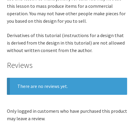
this lesson to mass produce items for a commercial
operation. You may not have other people make pieces for
you based on this design for you to sell.
Derivatives of this tutorial (instructions for a design that
is derived from the design in this tutorial) are not allowed
without written consent from the author.
Reviews
There are no reviews yet.
Only logged in customers who have purchased this product
may leave a review.