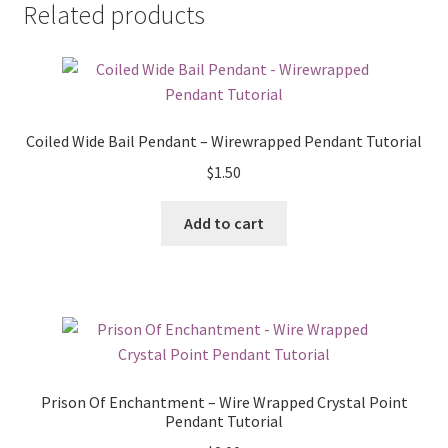
Related products
Coiled Wide Bail Pendant – Wirewrapped Pendant Tutorial
$
1.50
Add to cart
Prison Of Enchantment – Wire Wrapped Crystal Point
Pendant Tutorial