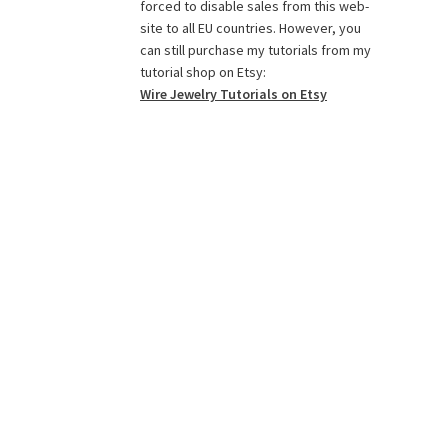
o
g
r
r
e
b
forced to disable sales from this web-
o
r
e
r
e
site to all EU countries. However, you
k
a
s
C
can still purchase my tutorials from my
tutorial shop on Etsy:
m
t
h
Wire Jewelry Tutorials on Etsy
a
n
n
e
l