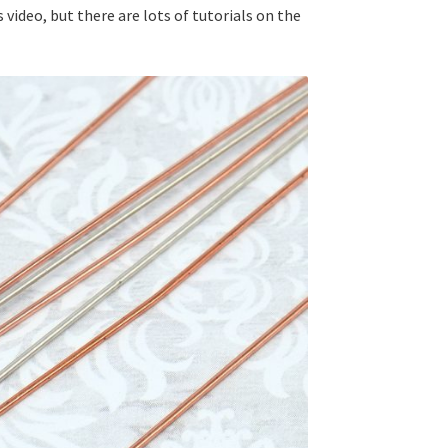
 video, but there are lots of tutorials on the