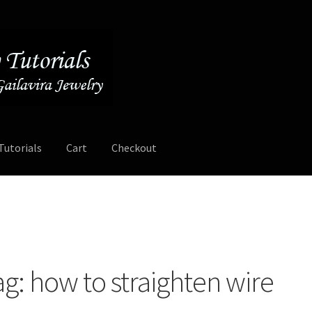
Tutorials
Cart
Checkout
Contact
Free Video Tutorials
Mailing List Sign-up
My Account
ee Video Tutorials
Free Wire Wrapping Tutorials (PDF Format)
ag:
how to straighten wire