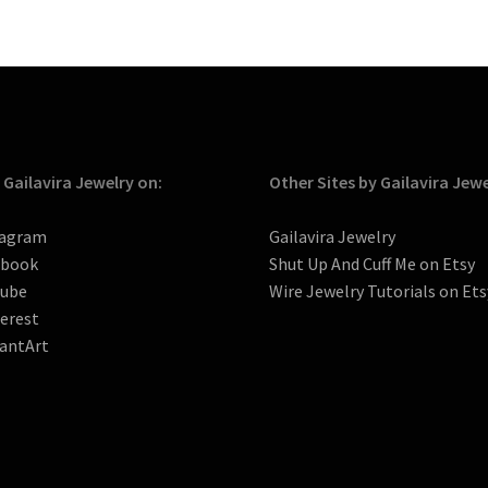
 Gailavira Jewelry on:
Other Sites by Gailavira Jew
tagram
Gailavira Jewelry
ebook
Shut Up And Cuff Me on Etsy
tube
Wire Jewelry Tutorials on Ets
erest
antArt