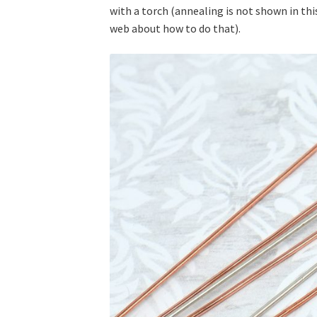
with a torch (annealing is not shown in this
web about how to do that).