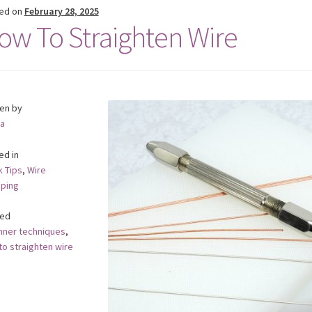
ed on
February 28, 2025
ow To Straighten Wire
ten by
a
ed in
k Tips
,
Wire
ping
ed
nner techniques
,
to straighten wire