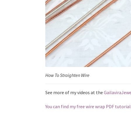
How To Straighten Wire
See more of my videos at the
GailaviraJew
You can find my free wire wrap PDF tutorial