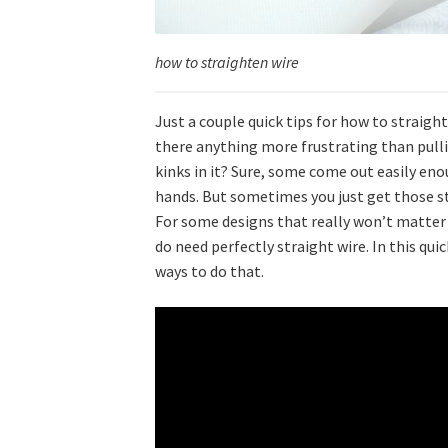
how to straighten wire
Just a couple quick tips for how to straigh
there anything more frustrating than pullin
kinks in it? Sure, some come out easily eno
hands. But sometimes you just get those st
For some designs that really won’t matter m
do need perfectly straight wire. In this qui
ways to do that.