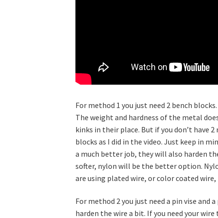
For method 1 you just need 2 bench blocks.
The weight and hardness of the metal does 
kinks in their place. But if you don’t have
blocks as I did in the video. Just keep in m
a much better job, they will also harden the
softer, nylon will be the better option. Nyl
are using plated wire, or color coated wire,
For method 2 you just need a pin vise and a 
harden the wire a bit. If you need your wire 