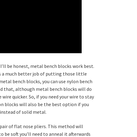
 I’ll be honest, metal bench blocks work best.
a much better job of putting those little
 2 metal bench blocks, you can use nylon bench
ind that, although metal bench blocks will do
 wire quicker. So, if you need your wire to stay
on blocks will also be the best option if you
 instead of solid metal.
pair of flat nose pliers. This method will
to be soft you’ll need to anneal it afterwards