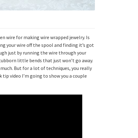
ten wire for making wire wrapped jewelry. Is
g your wire off the spool and finding it’s got
ugh just by running the wire through your
ubborn little bends that just won’t go away.
uch. But for a lot of techniques, you really
ck tip video I’m going to show you a couple