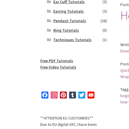
Ear Cuff Tutorials
(3)
Post
H
Earring Tutorials
(3)
Pendant Tutorials
(26)
Ring Tutorials
(5)
Techniques Tutorials
(1)
Writ
Donn
Free PDF Tutorials
Post
Free Video Tutorials
Quic
Wrap
Tagg
F
I
P
T
T
Y
begi
a
n
i
u
w
o
how 
c
s
n
m
i
u
e
t
t
b
t
T
**ATTENTION EU CUSTOMERS**
b
a
e
l
t
u
Due to EU digital VAT, I have been