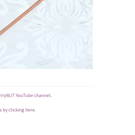
elryWJT YouTube channel
.
s by clicking here
.