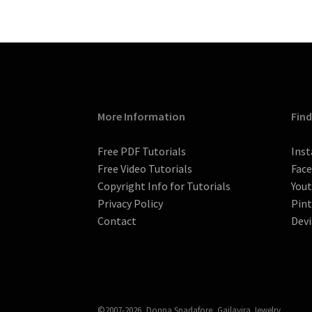
More Information
Find
Free PDF Tutorials
Ins
Free Video Tutorials
Fac
Copyright Info for Tutorials
You
Privacy Policy
Pint
Contact
Devi
©2007-2026, Donna Spadafore, Gailavira Jewelry