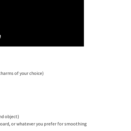
charms of your choice)
nd object)
 board, or whatever you prefer for smoothing