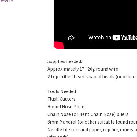
jewelry
Supplies needed:
Approximately 17″ 20g round wire
2 top drilled heart shaped beads (or other 
Tools Needed:
Flush Cutters
Round Nose Pliers
Chain Nose (or Bent Chain Nose) pliers
8mm Mandrel (or other suitable found rou
Needle file (or sand paper, cup bur, emery
wire ends)