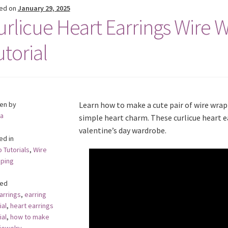
ed on
January 29, 2025
urlicue Heart Earrings Wire 
utorial
ten by
Learn how to make a cute pair of wire wrap
a
simple heart charm. These curlicue heart ea
valentine’s day wardrobe.
ed in
 Tutorials
,
Wire
ping
ed
arrings
,
earring
ial
,
heart earrings
ial
,
how to make