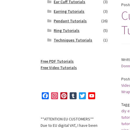
Ear Cuff Tutorials
(3)
Post
C
Earring Tutorials
(3)
Pendant Tutorials
(26)
T
Ring Tutorials
(5)
Techniques Tutorials
(1)
Writ
Free PDF Tutorials
Donn
Free Video Tutorials
Post
Video
Wrap
F
I
P
T
T
Y
a
n
i
u
w
o
Tagg
c
s
n
m
i
u
diy e
e
t
t
b
t
T
tutor
**ATTENTION EU CUSTOMERS**
b
a
e
l
t
u
tutor
Due to EU digital VAT, I have been