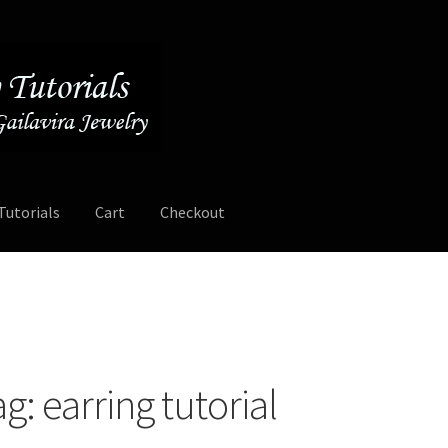
Tutorials
Cart
Checkout
Contact
Free Video Tutorials
Mailing List Sign-up
My Account
ee Video Tutorials
Free Wire Wrapping Tutorials (PDF Format)
ag:
earring tutorial