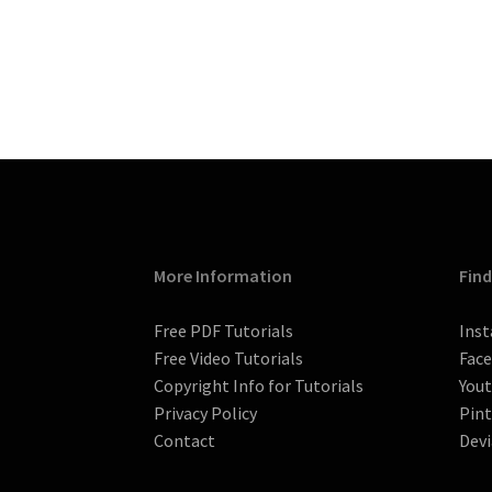
More Information
Find
Free PDF Tutorials
Ins
Free Video Tutorials
Fac
Copyright Info for Tutorials
You
Privacy Policy
Pint
Contact
Devi