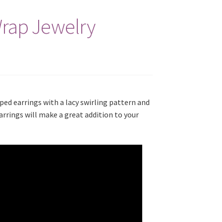
Wrap Jewelry
ped earrings with a lacy swirling pattern and
rrings will make a great addition to your