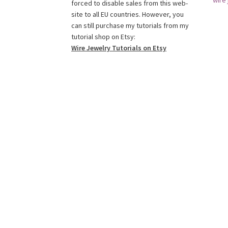
wire 
o
g
r
r
e
b
forced to disable sales from this web-
o
r
e
r
e
site to all EU countries. However, you
k
a
s
C
can still purchase my tutorials from my
tutorial shop on Etsy:
m
t
h
Wire Jewelry Tutorials on Etsy
a
n
n
e
l