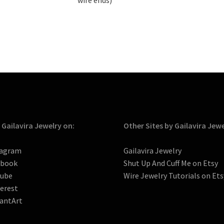
 Gailavira Jewelry on:
Other Sites by Gailavira Jew
tagram
Gailavira Jewelry
ebook
Shut Up And Cuff Me on Etsy
tube
Wire Jewelry Tutorials on Ets
erest
antArt