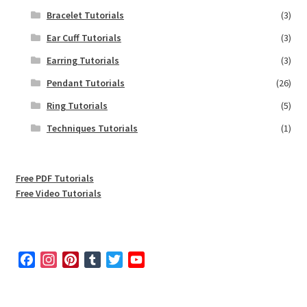
Bracelet Tutorials
(3)
Ear Cuff Tutorials
(3)
Earring Tutorials
(3)
Pendant Tutorials
(26)
Ring Tutorials
(5)
Techniques Tutorials
(1)
Free PDF Tutorials
Free Video Tutorials
F
I
P
T
T
Y
a
n
i
u
w
o
c
s
n
m
i
u