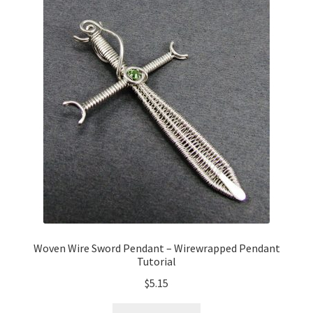
Woven Wire Sword Pendant – Wirewrapped Pendant
Tutorial
$
5.15