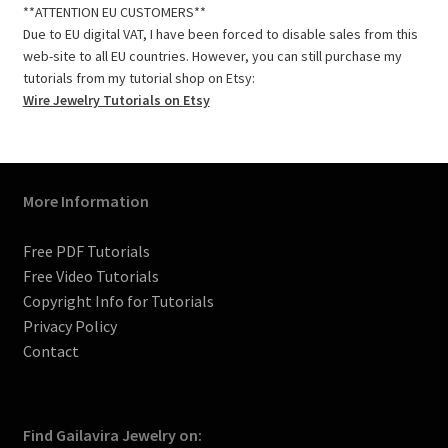
e
t
t
b
t
T
**ATTENTION EU CUSTOMERS**
b
a
e
l
t
u
Due to EU digital VAT, I have been forced to disable sales from this
o
g
r
r
e
b
web-site to all EU countries. However, you can still purchase my
o
r
e
r
e
tutorials from my tutorial shop on Etsy:
k
a
s
C
Wire Jewelry Tutorials on Etsy
m
t
h
a
n
n
More Information
e
l
Free PDF Tutorials
Free Video Tutorials
Copyright Info for Tutorials
Privacy Policy
Contact
Find Gailavira Jewelry on: