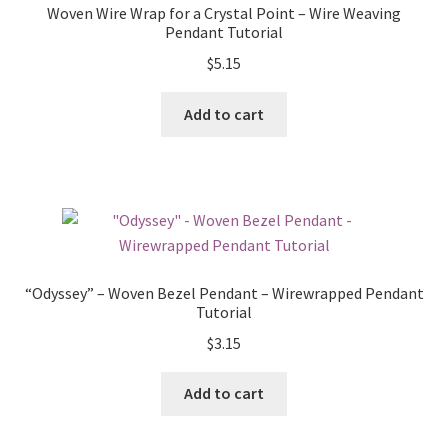
Woven Wire Wrap for a Crystal Point – Wire Weaving
Pendant Tutorial
$
5.15
Add to cart
“Odyssey” – Woven Bezel Pendant – Wirewrapped Pendant
Tutorial
$
3.15
Add to cart