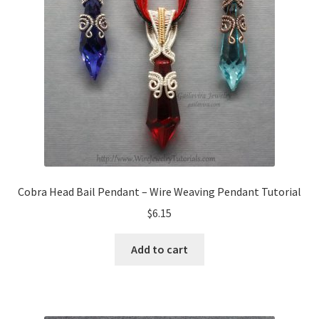
My Account
Privacy Policy
Shop Down for Maintenance
Free Video Tutorials
Free Wire Wrapping Tutorials (PDF Format)
Cobra Head Bail Pendant – Wire Weaving Pendant Tutorial
Copyright Info For Tutorials
$
6.15
Add to cart