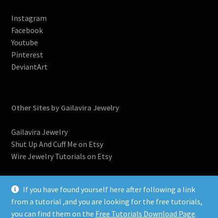
Instagram
Facebook
Youtube
Pinterest
DeviantArt
Other Sites by Gailavira Jewelry
Gailavira Jewelry
Shut Up And Cuff Me on Etsy
Wire Jewelry Tutorials on Etsy
If you have found yourself here after following a link
from a tutorial ,and you are looking for the free tutorials,
you can find them on the
Free Tutorials Download Page
.