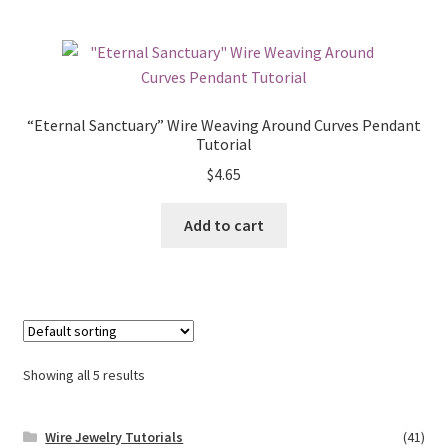
“Eternal Sanctuary” Wire Weaving Around Curves Pendant
Tutorial
$
4.65
Add to cart
Showing all 5 results
Wire Jewelry Tutorials
(41)