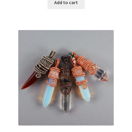
Add to cart