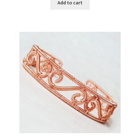
Add to cart