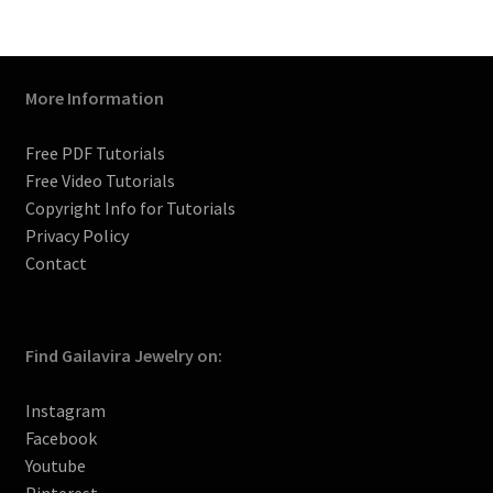
m
t
h
a
n
n
More Information
e
l
Free PDF Tutorials
Free Video Tutorials
Copyright Info for Tutorials
Privacy Policy
Contact
Find Gailavira Jewelry on:
Instagram
Facebook
Youtube