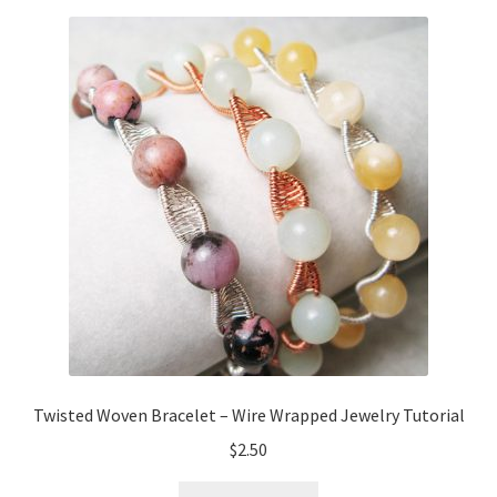
Twisted Woven Bracelet – Wire Wrapped Jewelry Tutorial
$
2.50