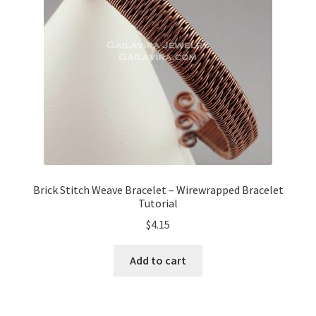
My Account
Privacy Policy
Shop Down for Maintenance
Free Video Tutorials
Free Wire Wrapping Tutorials (PDF Format)
Brick Stitch Weave Bracelet – Wirewrapped Bracelet
Tutorial
Copyright Info For Tutorials
$
4.15
Add to cart