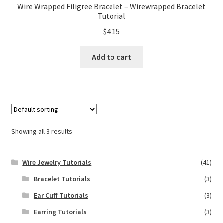
Wire Wrapped Filigree Bracelet – Wirewrapped Bracelet
Tutorial
$
4.15
Add to cart
Showing all 3 results
Wire Jewelry Tutorials
(41)
Bracelet Tutorials
(3)
Ear Cuff Tutorials
(3)
Earring Tutorials
(3)