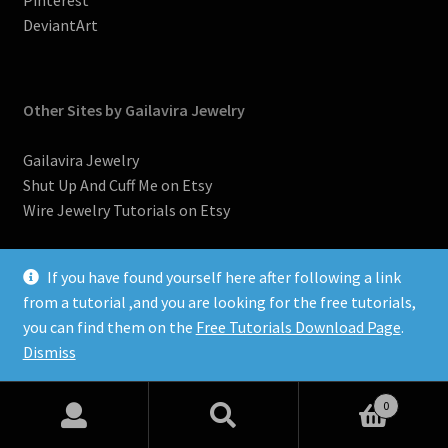
Pinterest
DeviantArt
Other Sites by Gailavira Jewelry
Gailavira Jewelry
Shut Up And Cuff Me on Etsy
Wire Jewelry Tutorials on Etsy
If you have found yourself here after following a link
from a tutorial ,and you are looking for the free tutorials,
you can find them on the
Free Tutorials Download Page
.
©2007-2026, Donna Spadafore, Gailavira Jewelry
Dismiss
0
Search
Search