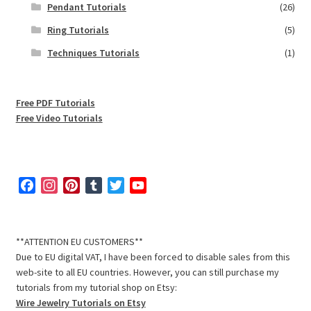
Pendant Tutorials
(26)
Ring Tutorials
(5)
Techniques Tutorials
(1)
Free PDF Tutorials
Free Video Tutorials
F
I
P
T
T
Y
a
n
i
u
w
o
c
s
n
m
i
u
e
t
t
b
t
T
**ATTENTION EU CUSTOMERS**
b
a
e
l
t
u
Due to EU digital VAT, I have been forced to disable sales from this
o
g
r
r
e
b
web-site to all EU countries. However, you can still purchase my
o
r
e
r
e
tutorials from my tutorial shop on Etsy:
k
a
s
C
Wire Jewelry Tutorials on Etsy