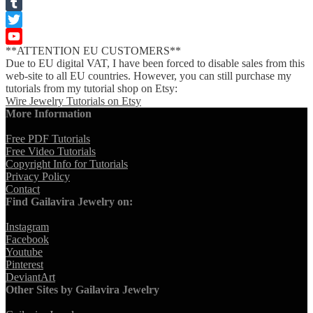
Pinterest
Tumblr
Twitter
**ATTENTION EU CUSTOMERS**
YouTube
Due to EU digital VAT, I have been forced to disable sales from this
Channel
web-site to all EU countries. However, you can still purchase my
tutorials from my tutorial shop on Etsy:
Wire Jewelry Tutorials on Etsy
More Information
Free PDF Tutorials
Free Video Tutorials
Copyright Info for Tutorials
Privacy Policy
Contact
Find Gailavira Jewelry on:
Instagram
Facebook
Youtube
Pinterest
DeviantArt
Other Sites by Gailavira Jewelry