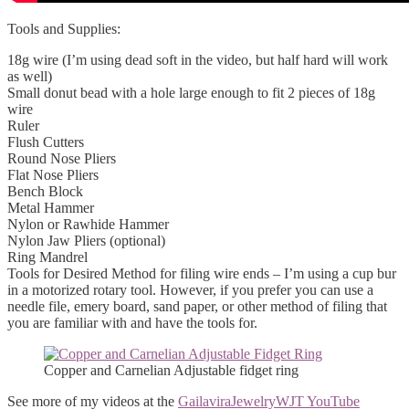
Tools and Supplies:
18g wire (I’m using dead soft in the video, but half hard will work
as well)
Small donut bead with a hole large enough to fit 2 pieces of 18g
wire
Ruler
Flush Cutters
Round Nose Pliers
Flat Nose Pliers
Bench Block
Metal Hammer
Nylon or Rawhide Hammer
Nylon Jaw Pliers (optional)
Ring Mandrel
Tools for Desired Method for filing wire ends – I’m using a cup bur
in a motorized rotary tool. However, if you prefer you can use a
needle file, emery board, sand paper, or other method of filing that
you are familiar with and have the tools for.
Copper and Carnelian Adjustable fidget ring
See more of my videos at the
GailaviraJewelryWJT YouTube