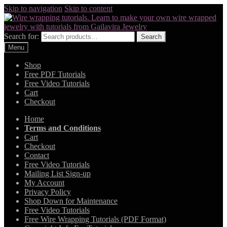
Skip to navigation
Skip to content
Search for:
Search
Menu
Shop
Free PDF Tutorials
Free Video Tutorials
Cart
Checkout
Home
Terms and Conditions
Cart
Checkout
Contact
Free Video Tutorials
Mailing List Sign-up
My Account
Privacy Policy
Shop Down for Maintenance
Free Video Tutorials
Free Wire Wrapping Tutorials (PDF Format)