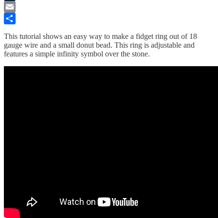
Tumblr
Email
Share
This tutorial shows an easy way to make a fidget ring out of 18
gauge wire and a small donut bead. This ring is adjustable and
features a simple infinity symbol over the stone.