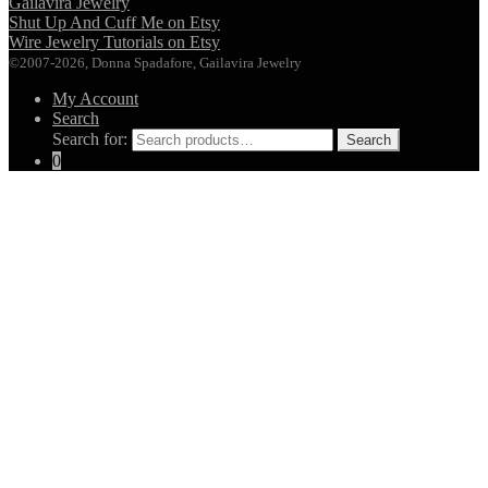
Gailavira Jewelry
Shut Up And Cuff Me on Etsy
Wire Jewelry Tutorials on Etsy
©2007-2026, Donna Spadafore, Gailavira Jewelry
My Account
Search
Search for:
Search
0