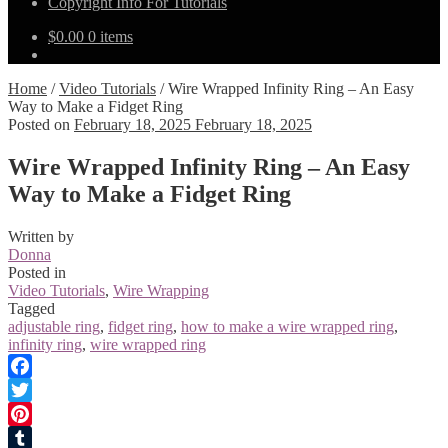
Copyright Info For Tutorials
$
0.00
0 items
Home
/
Video Tutorials
/
Wire Wrapped Infinity Ring – An Easy
Way to Make a Fidget Ring
Posted on
February 18, 2025
February 18, 2025
Wire Wrapped Infinity Ring – An Easy
Way to Make a Fidget Ring
Written by
Donna
Posted in
Video Tutorials
,
Wire Wrapping
Tagged
adjustable ring
,
fidget ring
,
how to make a wire wrapped ring
,
infinity ring
,
wire wrapped ring
Facebook
Twitter
Pinterest