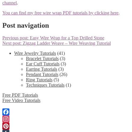
channel
.
You can find my free wire wrap PDF tutorials by clicking here
.
Post navigation
Previous post:
Easy Wire Wrap for a Top Drilled Stone
Next post:
Zigzag Ladder Weave – Wire Weaving Tutorial
Wire Jewelry Tutorials
(41)
Bracelet Tutorials
(3)
Ear Cuff Tutorials
(3)
Earring Tutorials
(3)
Pendant Tutorials
(26)
Ring Tutorials
(5)
Techniques Tutorials
(1)
Free PDF Tutorials
Free Video Tutorials
Facebook
Instagram