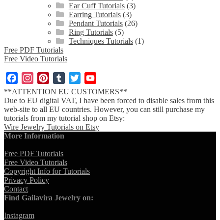
Ear Cuff Tutorials
(3)
Earring Tutorials
(3)
Pendant Tutorials
(26)
Ring Tutorials
(5)
Techniques Tutorials
(1)
Free PDF Tutorials
Free Video Tutorials
Facebook
Instagram
Pinterest
Tumblr
Twitter
YouTube
Channel
**ATTENTION EU CUSTOMERS**
Due to EU digital VAT, I have been forced to disable sales from this
web-site to all EU countries. However, you can still purchase my
tutorials from my tutorial shop on Etsy:
Wire Jewelry Tutorials on Etsy
More Information
Free PDF Tutorials
Free Video Tutorials
Copyright Info for Tutorials
Privacy Policy
Contact
Find Gailavira Jewelry on:
Instagram