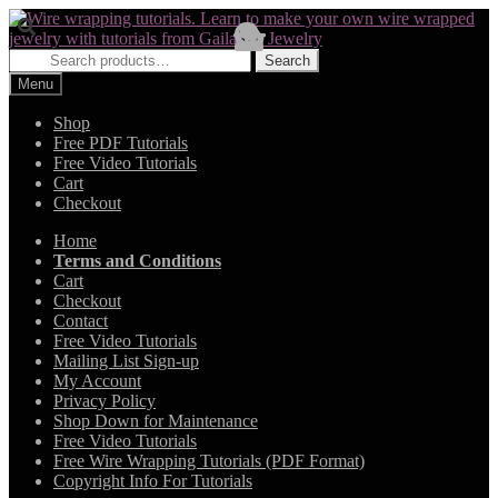
Skip
Skip
to
to
navigation
content
Search
Search
for:
Menu
Shop
Free PDF Tutorials
Free Video Tutorials
Cart
Checkout
Home
Terms and Conditions
Cart
Checkout
Contact
Free Video Tutorials
Mailing List Sign-up
My Account
Privacy Policy
Shop Down for Maintenance
Free Video Tutorials
Free Wire Wrapping Tutorials (PDF Format)
Copyright Info For Tutorials