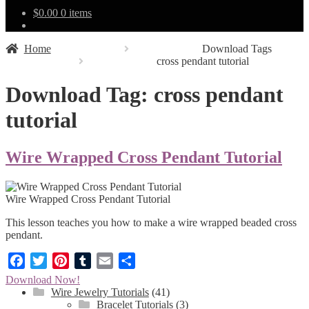
$
0.00
0 items
Home
Download Tags
cross pendant tutorial
Download Tag:
cross pendant
tutorial
Wire Wrapped Cross Pendant Tutorial
Wire Wrapped Cross Pendant Tutorial
This lesson teaches you how to make a wire wrapped beaded cross
pendant.
Facebook
Twitter
Pinterest
Tumblr
Email
Share
Download Now!
Wire Jewelry Tutorials
(41)
Bracelet Tutorials
(3)