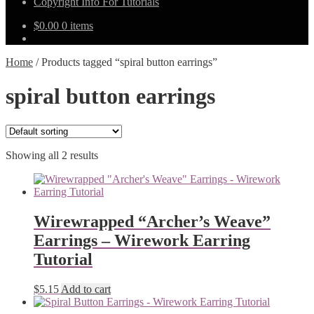
Copyright Info For Tutorials
$
0.00
0 items
Home
/
Products tagged “spiral button earrings”
spiral button earrings
Showing all 2 results
Wirewrapped “Archer’s Weave”
Earrings – Wirework Earring
Tutorial
$
5.15
Add to cart