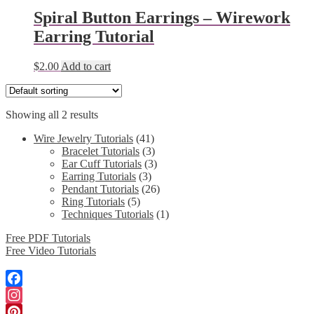
Spiral Button Earrings – Wirework
Earring Tutorial
$
2.00
Add to cart
Showing all 2 results
Wire Jewelry Tutorials
(41)
Bracelet Tutorials
(3)
Ear Cuff Tutorials
(3)
Earring Tutorials
(3)
Pendant Tutorials
(26)
Ring Tutorials
(5)
Techniques Tutorials
(1)
Free PDF Tutorials
Free Video Tutorials
Facebook
Instagram