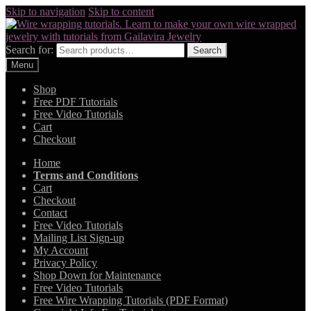
Skip to navigation
Skip to content
Search for:
Search
Menu
Shop
Free PDF Tutorials
Free Video Tutorials
Cart
Checkout
Home
Terms and Conditions
Cart
Checkout
Contact
Free Video Tutorials
Mailing List Sign-up
My Account
Privacy Policy
Shop Down for Maintenance
Free Video Tutorials
Free Wire Wrapping Tutorials (PDF Format)