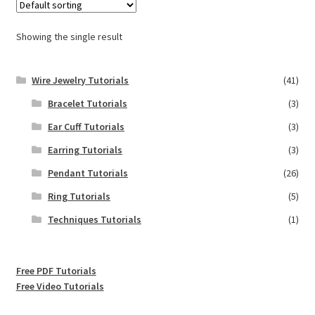
Showing the single result
Wire Jewelry Tutorials
(41)
Bracelet Tutorials
(3)
Ear Cuff Tutorials
(3)
Earring Tutorials
(3)
Pendant Tutorials
(26)
Ring Tutorials
(5)
Techniques Tutorials
(1)
Free PDF Tutorials
Free Video Tutorials