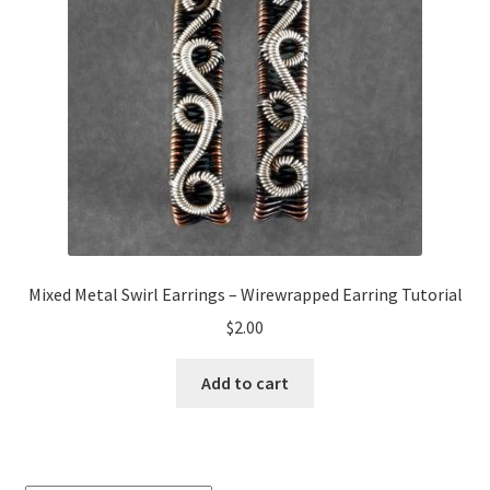
My Account
Privacy Policy
Shop Down for Maintenance
Free Video Tutorials
Free Wire Wrapping Tutorials (PDF Format)
Mixed Metal Swirl Earrings – Wirewrapped Earring Tutorial
Copyright Info For Tutorials
$
2.00
Add to cart