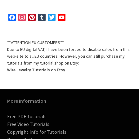
F
I
P
T
T
Y
a
n
i
u
w
o
c
s
n
m
i
u
e
t
t
b
t
T
**ATTENTION EU CUSTOMERS**
b
a
e
l
t
u
Due to EU digital VAT, I have been forced to disable sales from this
o
g
r
r
e
b
web-site to all EU countries. However, you can still purchase my
o
r
e
r
e
tutorials from my tutorial shop on Etsy:
k
a
s
C
Wire Jewelry Tutorials on Etsy
m
t
h
a
n
n
More Information
e
l
Free PDF Tutorials
Free Video Tutorials
Copyright Info for Tutorials