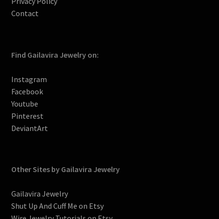
Privacy Policy
Contact
Find Gailavira Jewelry on:
Instagram
Facebook
Youtube
Pinterest
DeviantArt
Other Sites by Gailavira Jewelry
Gailavira Jewelry
Shut Up And Cuff Me on Etsy
Wire Jewelry Tutorials on Etsy