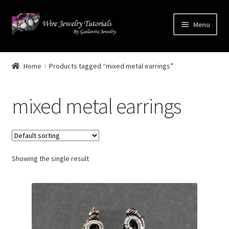
Skip
Skip
Menu
to
to
navigation
content
Home
Home
Products tagged “mixed metal earrings”
Terms and Conditions
mixed metal earrings
Cart
Checkout
Showing the single result
Contact
Free Video Tutorials
Mailing List Sign-up