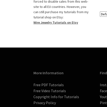
o
g
r
r
e
b
forced to disable sales from this web-
o
r
e
r
e
site to all EU countries. However, you
k
a
s
C
can still purchase my tutorials from my
tutorial shop on Etsy:
m
t
h
Wire Jewelry Tutorials on Etsy
a
n
n
e
l
More Information
Find
Free PDF Tutorials
Ins
Free Video Tutorials
Fac
Copyright Info for Tutorials
You
Privacy Policy
Pint