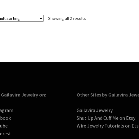
Showing all 2 results
 Gailavira Jewelry on:
Other Sites by Gailavira Jew
tagram
Gailavira Jewelry
ebook
Shut Up And Cuff Me on Etsy
tube
Wire Jewelry Tutorials on Ets
erest