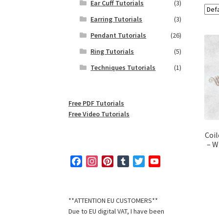
Ear Cuff Tutorials
(3)
Earring Tutorials
(3)
Pendant Tutorials
(26)
Ring Tutorials
(5)
Techniques Tutorials
(1)
Free PDF Tutorials
Free Video Tutorials
Coil
– W
F
I
P
T
T
Y
a
n
i
u
w
o
c
s
n
m
i
u
e
t
t
b
t
T
**ATTENTION EU CUSTOMERS**
b
a
e
l
t
u
Due to EU digital VAT, I have been