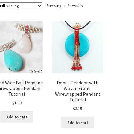
Showing all 2 results
ed Wide Bail Pendant
Donut Pendant with
irewrapped Pendant
Woven Front-
Tutorial
Wirewrapped Pendant
Tutorial
$
1.50
$
3.15
Add to cart
Add to cart