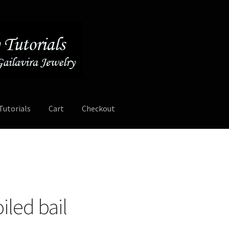
Tutorials
Cart
Checkout
Contact
Free Video Tutorials
Mailing List Sign-up
My Account
ee Video Tutorials
Free Wire Wrapping Tutorials (PDF Format)
iled bail