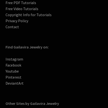
l
Free PDF Tutorials
Free Video Tutorials
Copyright Info for Tutorials
Privacy Policy
Contact
Find Gailavira Jewelry on:
Instagram
Facebook
Youtube
Pinterest
DeviantArt
Other Sites by Gailavira Jewelry