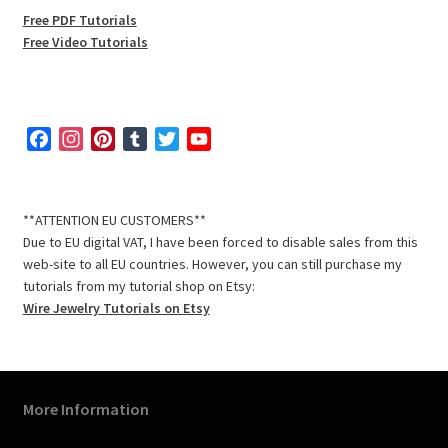
Free PDF Tutorials
Free Video Tutorials
F
I
P
T
T
Y
a
n
i
u
w
o
c
s
n
m
i
u
e
t
t
b
t
T
**ATTENTION EU CUSTOMERS**
b
a
e
l
t
u
Due to EU digital VAT, I have been forced to disable sales from this
o
g
r
r
e
b
web-site to all EU countries. However, you can still purchase my
o
r
e
r
e
tutorials from my tutorial shop on Etsy:
k
a
s
C
Wire Jewelry Tutorials on Etsy
m
t
h
a
n
n
More Information
e