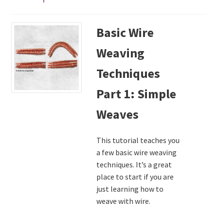
My Account
Basic Wire
Privacy Policy
Weaving
Shop Down for Maintenance
Techniques
Free Video Tutorials
Part 1: Simple
Weaves
Free Wire Wrapping Tutorials (PDF Format)
This tutorial teaches you
Copyright Info For Tutorials
a few basic wire weaving
techniques. It’s a great
place to start if you are
just learning how to
weave with wire.